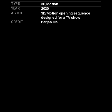
TYPE
3D
,
Motion
YEAR
2020
ABOUT
3D/Motion opening sequence 
designed for a TV show
CREDIT
Barjabulle