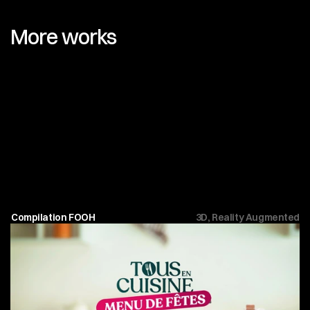
More works
Compilation FOOH
3D, Reality Augmented