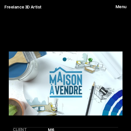
Menu
Freelance 3D Artist
M
a
i
s
o
n
A
V
e
n
d
r
e
CLIENT
M6